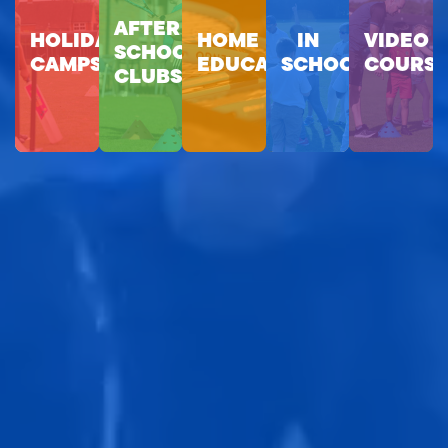
AFTER
HOLIDAY
HOME
IN
VIDEO
SCHOOL
CAMPS
EDUCATION
SCHOOLS
COURSE
CLUBS