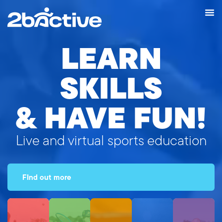
LEARN
SKILLS
& HAVE FUN!
Live and virtual sports education
FInd out more