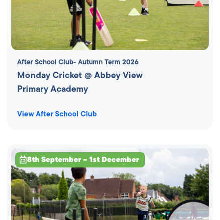
After School Club
- Autumn Term 2026
Monday Cricket @ Abbey View
Primary Academy
View After School Club
8th September – 1st December