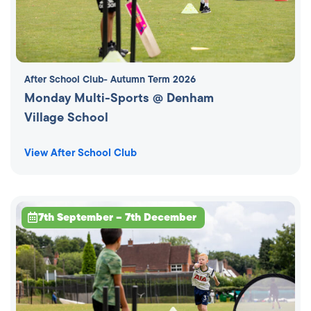
After School Club
- Autumn Term 2026
Monday Multi-Sports @ Denham
Village School
View After School Club
7th September – 7th December