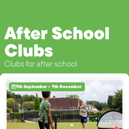
After School
Clubs
Clubs for after school
7th September – 7th December