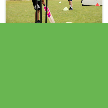
After School Club
- Autumn Term 2026
View After School Club
8th September – 8th December