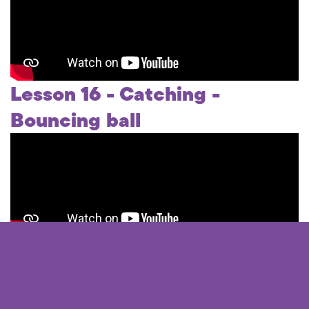
Lesson 16 - Catching -
Bouncing ball
Lesson 17 - Catching - High
balls