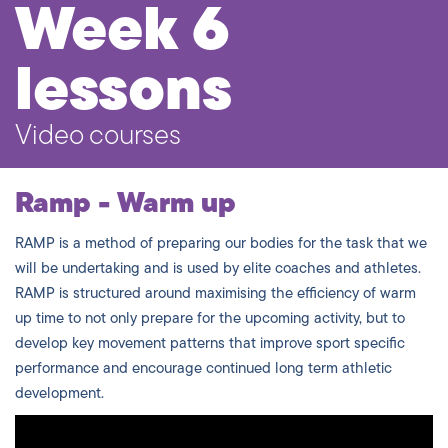
Week 6
lessons
Video courses
Ramp - Warm up
RAMP is a method of preparing our bodies for the task that we
will be undertaking and is used by elite coaches and athletes.
RAMP is structured around maximising the efficiency of warm
up time to not only prepare for the upcoming activity, but to
develop key movement patterns that improve sport specific
performance and encourage continued long term athletic
development.